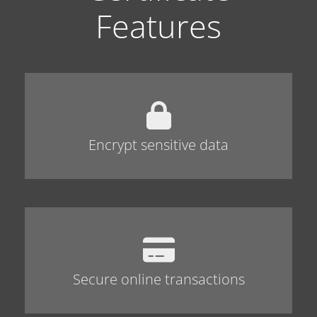
Features
Encrypt sensitive data
Secure online transactions