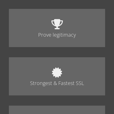
Prove legitimacy
Strongest & Fastest SSL