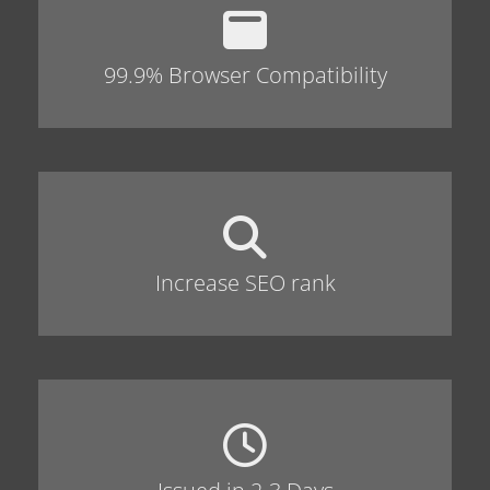
99.9% Browser Compatibility
Increase SEO rank