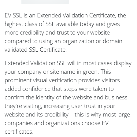
EV SSL is an Extended Validation Certificate, the
highest class of SSL available today and gives
more credibility and trust to your website
compared to using an organization or domain
validated SSL Certificate.
Extended Validation SSL will in most cases display
your company or site name in green. This
prominent visual verification provides visitors
added confidence that steps were taken to
confirm the identity of the website and business
they're visiting, increasing user trust in your
website and its credibility – this is why most large
companies and organizations choose EV
certificates.