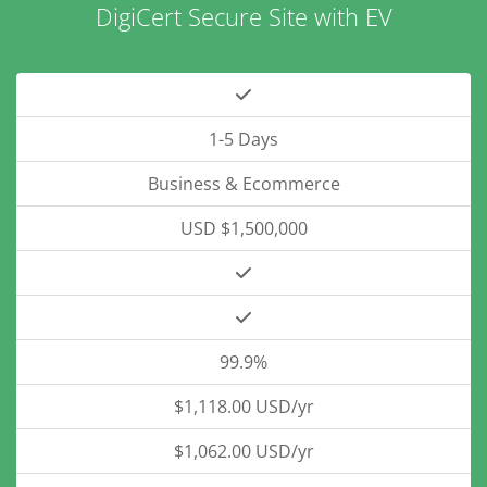
DigiCert Secure Site with EV
1-5 Days
Business & Ecommerce
USD $1,500,000
99.9%
$1,118.00 USD/yr
$1,062.00 USD/yr