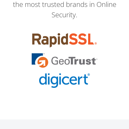
the most trusted brands in Online
Security.