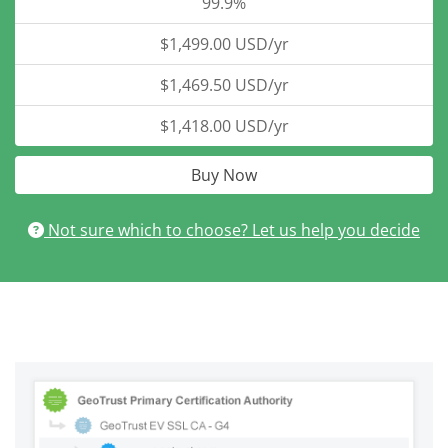
99.9%
$1,499.00 USD/yr
$1,469.50 USD/yr
$1,418.00 USD/yr
Buy Now
Not sure which to choose? Let us help you decide