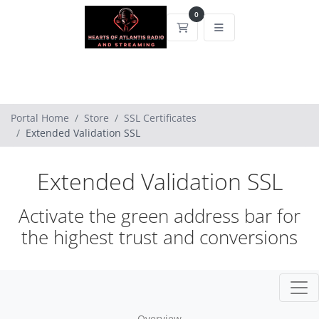
0
Shopping Cart
Portal Home
Store
SSL Certificates
Extended Validation SSL
Extended Validation SSL
Activate the green address bar for
the highest trust and conversions
Overview