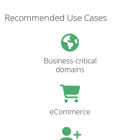
Recommended Use Cases
Business-critical
domains
eCommerce