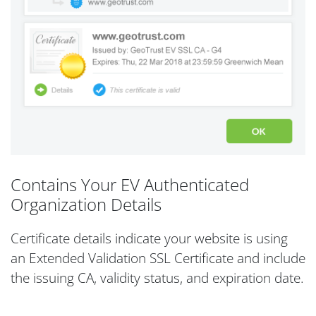
Contains Your EV Authenticated
Organization Details
Certificate details indicate your website is using
an Extended Validation SSL Certificate and include
the issuing CA, validity status, and expiration date.