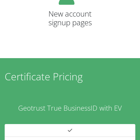
New account
signup pages
Certificate Pricing
Geotrust True BusinessID with EV