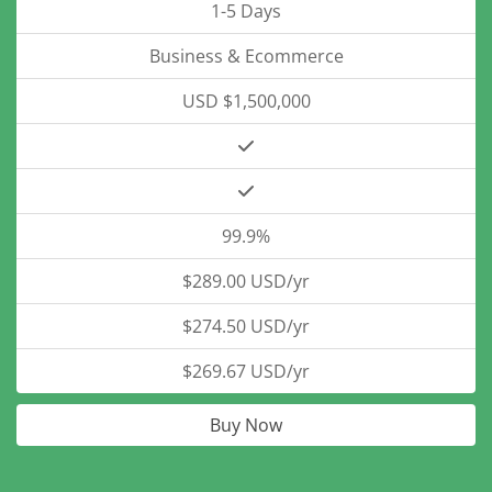
1-5 Days
Business & Ecommerce
USD $1,500,000
99.9%
$289.00 USD/yr
$274.50 USD/yr
$269.67 USD/yr
Buy Now