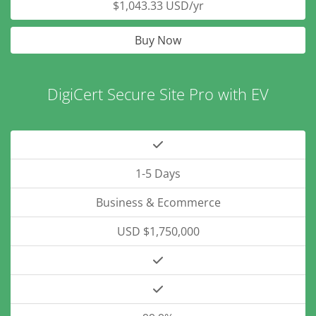
$1,043.33 USD/yr
Buy Now
DigiCert Secure Site Pro with EV
1-5 Days
Business & Ecommerce
USD $1,750,000