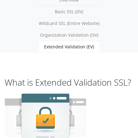
Basic SSL (DV)
Wildcard SSL (Entire Website)
Organization Validation (OV)
Extended Validation (EV)
What is Extended Validation SSL?