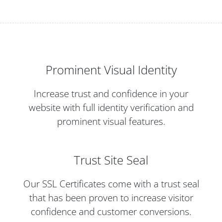
Prominent Visual Identity
Increase trust and confidence in your
website with full identity verification and
prominent visual features.
Trust Site Seal
Our SSL Certificates come with a trust seal
that has been proven to increase visitor
confidence and customer conversions.