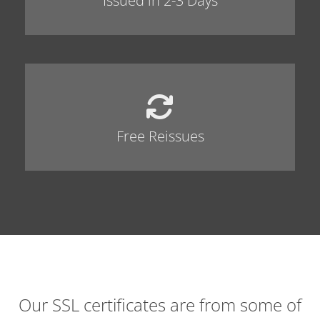
Issued in 2-3 Days
Free Reissues
Our SSL certificates are from some of