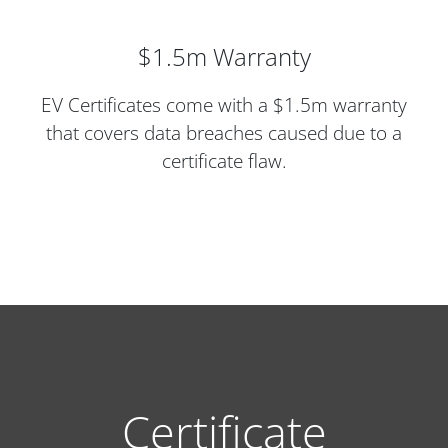
$1.5m Warranty
EV Certificates come with a $1.5m warranty
that covers data breaches caused due to a
certificate flaw.
Certificate