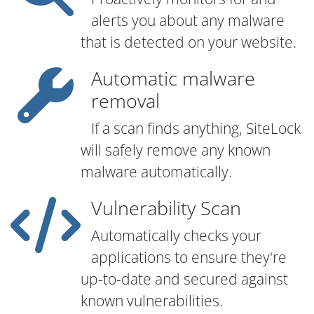
alerts you about any malware
that is detected on your website.
Automatic malware
removal
If a scan finds anything, SiteLock
will safely remove any known
malware automatically.
Vulnerability Scan
Automatically checks your
applications to ensure they're
up-to-date and secured against
known vulnerabilities.