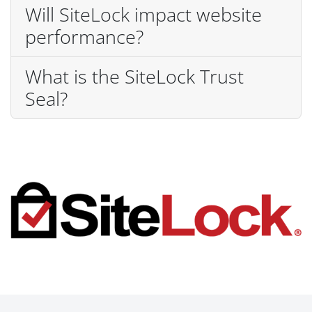
Will SiteLock impact website
performance?
What is the SiteLock Trust
Seal?