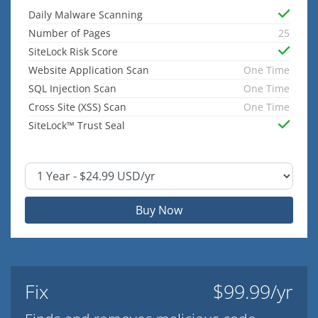
Daily Malware Scanning
Number of Pages
25
SiteLock Risk Score
Website Application Scan
One Time
SQL Injection Scan
One Time
Cross Site (XSS) Scan
One Time
SiteLock™ Trust Seal
Buy Now
Fix
$99.99/yr