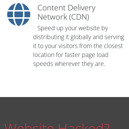
Content Delivery
Network (CDN)
Speed up your website by
distributing it globally and serving
it to your visitors from the closest
location for faster page load
speeds wherever they are.
Website Hacked?