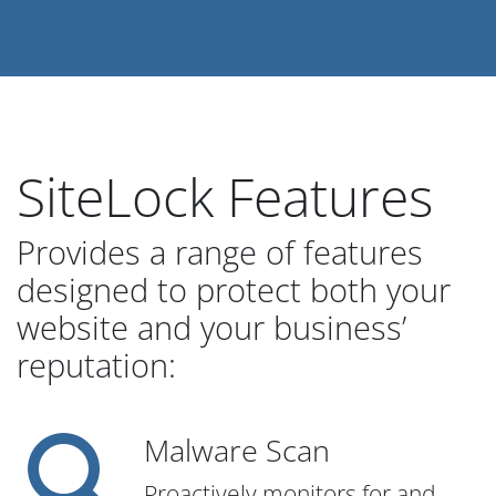
SiteLock Features
Provides a range of features
designed to protect both your
website and your business’
reputation:
Malware Scan
Proactively monitors for and