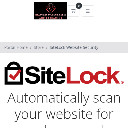
0
Shopping Cart
Portal Home
Store
SiteLock Website Security
Automatically scan
your website for