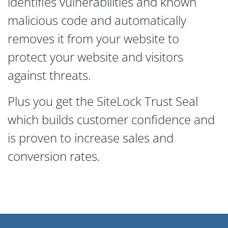
identifies vulnerabilities and known
malicious code and automatically
removes it from your website to
protect your website and visitors
against threats.
Plus you get the SiteLock Trust Seal
which builds customer confidence and
is proven to increase sales and
conversion rates.