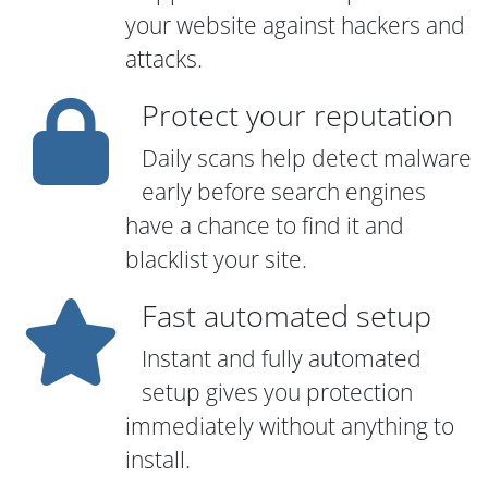
your website against hackers and
attacks.
Protect your reputation
Daily scans help detect malware
early before search engines
have a chance to find it and
blacklist your site.
Fast automated setup
Instant and fully automated
setup gives you protection
immediately without anything to
install.