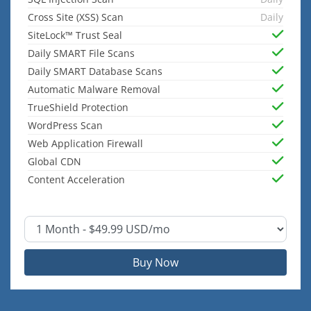
Cross Site (XSS) Scan
Daily
SiteLock™ Trust Seal
Daily SMART File Scans
Daily SMART Database Scans
Automatic Malware Removal
TrueShield Protection
WordPress Scan
Web Application Firewall
Global CDN
Content Acceleration
Buy Now