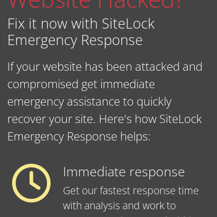
Fix it now with SiteLock
Emergency Response
If your website has been attacked and
compromised get immediate
emergency assistance to quickly
recover your site. Here's how SiteLock
Emergency Response helps:
Immediate response
Get our fastest response time
with analysis and work to