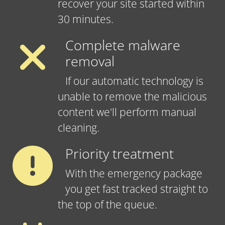
recover your site started within
30 minutes.
Complete malware
removal
If our automatic technology is
unable to remove the malicious
content we'll perform manual
cleaning.
Priority treatment
With the emergency package
you get fast tracked straight to
the top of the queue.