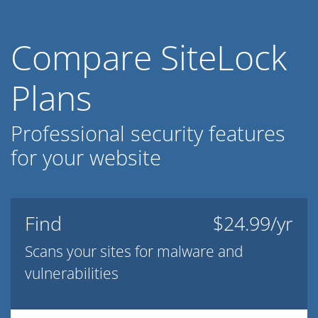
Compare SiteLock
Plans
Professional security features
for your website
Find
$24.99/yr
Scans your sites for malware and
vulnerabilities