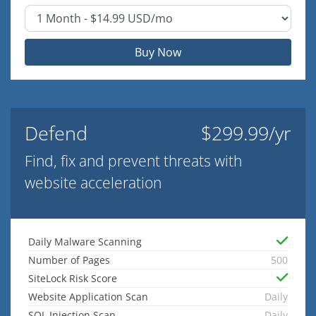
Buy Now
Defend
$299.99/yr
Find, fix and prevent threats with
website acceleration
Daily Malware Scanning
Number of Pages
500
SiteLock Risk Score
Website Application Scan
Daily
SQL Injection Scan
Daily