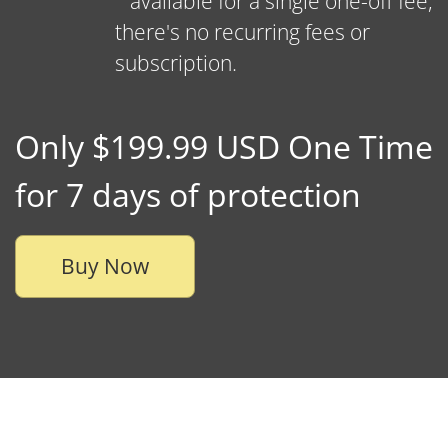
available for a single one-off fee,
there's no recurring fees or
subscription.
Only $199.99 USD One Time
for 7 days of protection
Buy Now