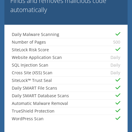
Finds and removes malicious code
automatically
Daily Malware Scanning
Number of Pages
500
SiteLock Risk Score
Website Application Scan
Daily
SQL Injection Scan
Daily
Cross Site (XSS) Scan
Daily
SiteLock™ Trust Seal
Daily SMART File Scans
Daily SMART Database Scans
Automatic Malware Removal
TrueShield Protection
WordPress Scan