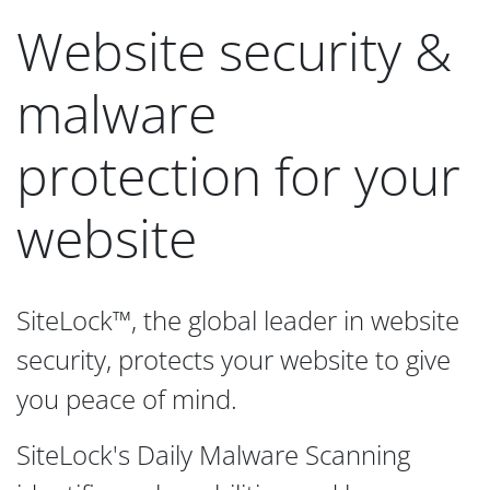
Website security &
malware
protection for your
website
SiteLock™, the global leader in website
security, protects your website to give
you peace of mind.
SiteLock's Daily Malware Scanning