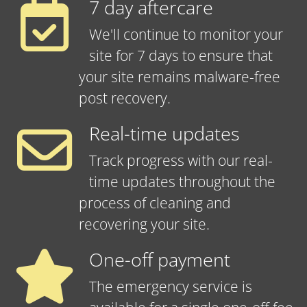
7 day aftercare
We'll continue to monitor your
site for 7 days to ensure that
your site remains malware-free
post recovery.
Real-time updates
Track progress with our real-
time updates throughout the
process of cleaning and
recovering your site.
One-off payment
The emergency service is