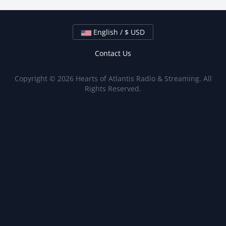
English / $ USD
Contact Us
Copyright © 2026 Hearts of Atlantis Radio & Streaming. All
Rights Reserved.