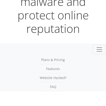
malware and
protect online
reputation
Togg
Plans & Pricing
Features
Website Hacked?
FAQ