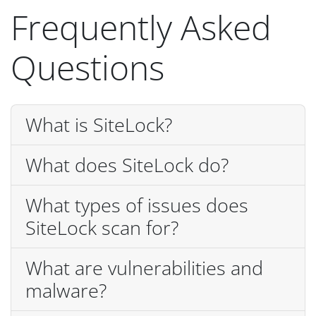
Frequently Asked
Questions
What is SiteLock?
What does SiteLock do?
What types of issues does
SiteLock scan for?
What are vulnerabilities and
malware?