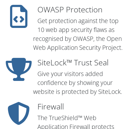
OWASP Protection
Get protection against the top
10 web app security flaws as
recognised by OWASP, the Open
Web Application Security Project.
SiteLock™ Trust Seal
Give your visitors added
confidence by showing your
website is protected by SiteLock.
Firewall
The TrueShield™ Web
Application Firewall protects