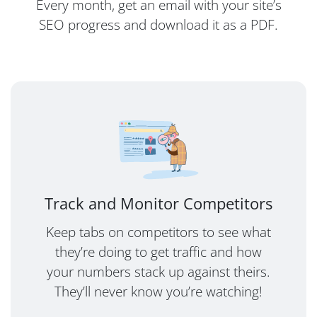
Every month, get an email with your site’s
SEO progress and download it as a PDF.
Track and Monitor Competitors
Keep tabs on competitors to see what
they’re doing to get traffic and how
your numbers stack up against theirs.
They’ll never know you’re watching!