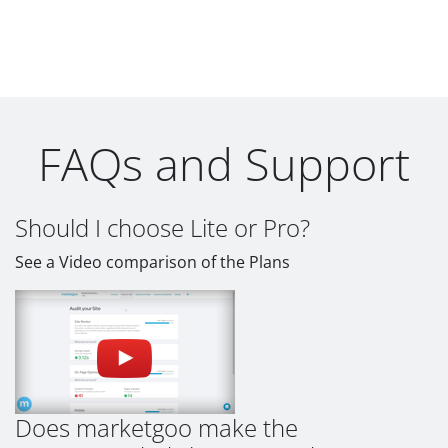
FAQs and Support
Should I choose Lite or Pro?
See a Video comparison of the Plans
Does marketgoo make the