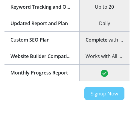
Keyword Tracking and Optimization
Up to 20
Updated Report and Plan
Daily
Custom SEO Plan
Complete
with step-by-step guide
Website Builder Compatibility
Works with All Website Builders
Monthly Progress Report
Signup Now