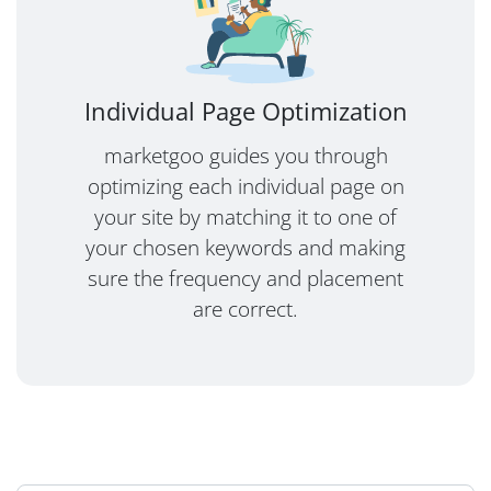
Individual Page Optimization
marketgoo guides you through
optimizing each individual page on
your site by matching it to one of
your chosen keywords and making
sure the frequency and placement
are correct.