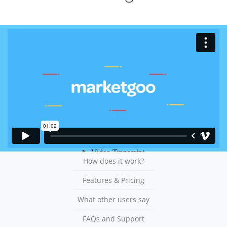
How does it work?
Features & Pricing
What other users say
FAQs and Support