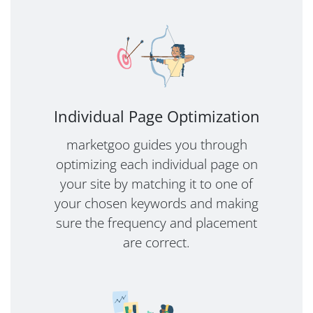
Individual Page Optimization
marketgoo guides you through
optimizing each individual page on
your site by matching it to one of
your chosen keywords and making
sure the frequency and placement
are correct.