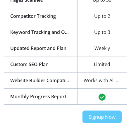
Pages Scanned
Up to 50
Competitor Tracking
Up to 2
Keyword Tracking and Optimization
Up to 3
Updated Report and Plan
Weekly
Custom SEO Plan
Limited
Website Builder Compatibility
Works with All Website Builders
Monthly Progress Report
Signup Now