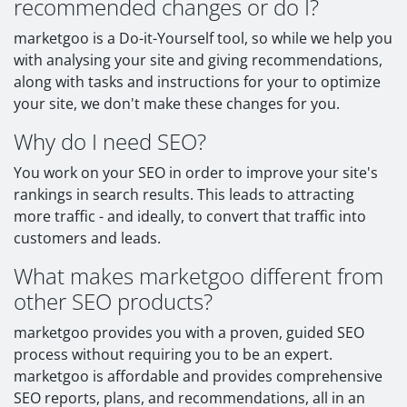
recommended changes or do I?
marketgoo is a Do-it-Yourself tool, so while we help you
with analysing your site and giving recommendations,
along with tasks and instructions for your to optimize
your site, we don't make these changes for you.
Why do I need SEO?
You work on your SEO in order to improve your site's
rankings in search results. This leads to attracting
more traffic - and ideally, to convert that traffic into
customers and leads.
What makes marketgoo different from
other SEO products?
marketgoo provides you with a proven, guided SEO
process without requiring you to be an expert.
marketgoo is affordable and provides comprehensive
SEO reports, plans, and recommendations, all in an