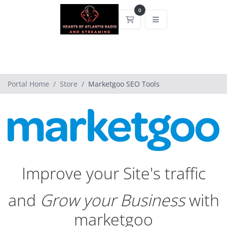
0
Shopping Cart
Portal Home
Store
Marketgoo SEO Tools
Improve your Site's traffic
and
Grow your Business
with
marketgoo