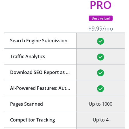
PRO
Best value!
$9.99/mo
Search Engine Submission
Traffic Analytics
Download SEO Report as PDF
(See Example)
AI-Powered Features: Auto-Generation of Title and Meta Description
Pages Scanned
Up to 1000
Competitor Tracking
Up to 4