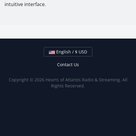
intuitive interface.
English / $ USD
Contact Us
Copyright © 2026 Hearts of Atlantis Radio & Streaming. All
Rights Reserved.