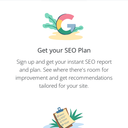
Get your SEO Plan
Sign up and get your instant SEO report
and plan. See where there's room for
improvement and get recommendations
tailored for your site.