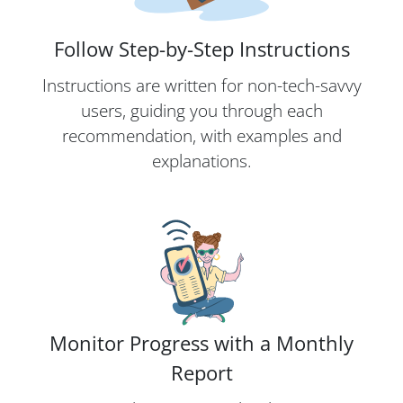
Follow Step-by-Step Instructions
Instructions are written for non-tech-savvy
users, guiding you through each
recommendation, with examples and
explanations.
Monitor Progress with a Monthly
Report