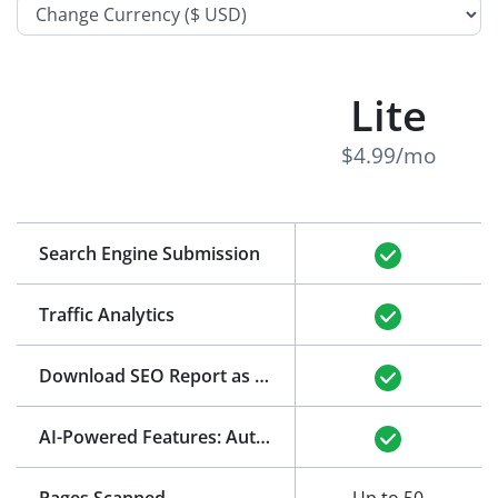
Lite
$4.99/mo
Search Engine Submission
Traffic Analytics
Download SEO Report as PDF
(See Example)
AI-Powered Features: Auto-Generation of Title and Meta Description