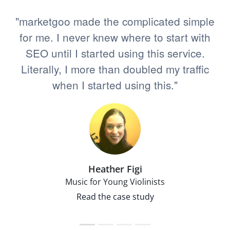
"marketgoo made the complicated simple
for me. I never knew where to start with
SEO until I started using this service.
Literally, I more than doubled my traffic
when I started using this."
Heather Figi
Music for Young Violinists
Read the case study